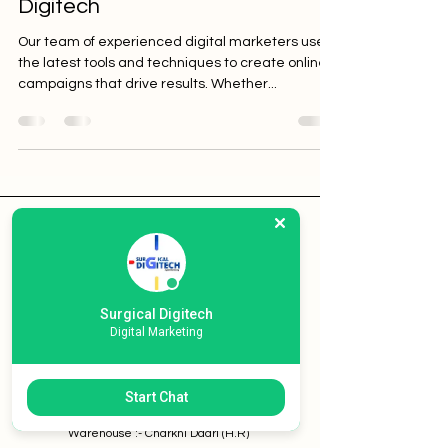
Digitech
Our team of experienced digital marketers uses
the latest tools and techniques to create online
campaigns that drive results. Whether...
Surgical Digitech
Home
Services
Surgical Digitech
Pricing
Digital Marketing
Contact
Start Chat
New Delhi / Ghaziabad (U.P) /
Shimla (H.P) /
Totu (H.P) /
Warehouse :- Charkhi Dadri (H.R)