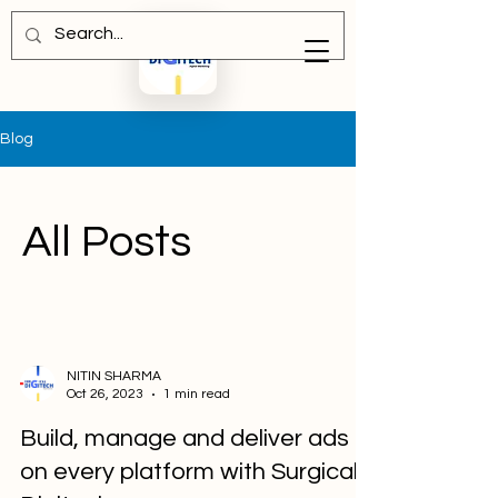
Blog
All Posts
NITIN SHARMA
Oct 26, 2023
1 min read
Build, manage and deliver ads
on every platform with Surgical