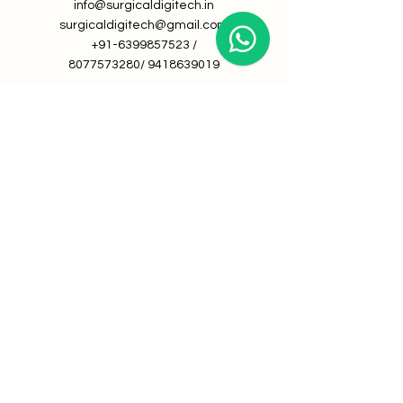
info@surgicaldigitech.in
surgicaldigitech@gmail.com
+91-6399857523
/
8077573280
/
9418639019
About Us
Book a Demo
Career at Surgical Digitech
We're looking for talented,
passionate folks to join our team.
©
2019-2024
by All rights reserved
By Surgical Digitech