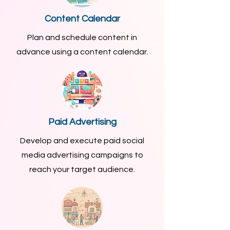
Content Calendar
Plan and schedule content in
advance using a content calendar.
Paid Advertising
Develop and execute paid social
media advertising campaigns to
reach your target audience.