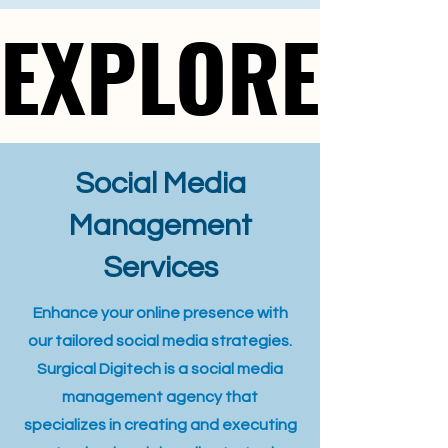
EXPLORE
EXPLORE
Social Media
Management
Services
Enhance your online presence with
our tailored social media strategies.
Surgical Digitech is a social media
management agency that
specializes in creating and executing