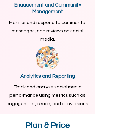
Engagement and Community
Management
Monitor and respond to comments,
messages, and reviews on social
media.
Analytics and Reporting
Track and analyze social media
performance using metrics such as
engagement, reach, and conversions.
Plan & Price