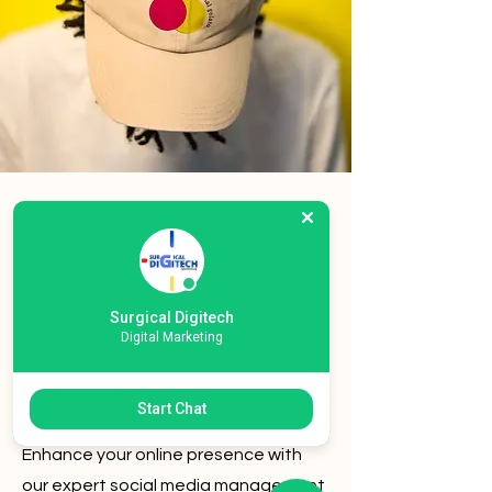
Social Media
Management
Content Creation
Surgical Digitech
Digital Marketing
SEO
Start Chat
PPC Campaigns
Enhance your online presence with
our expert social media management