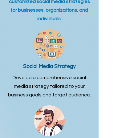
customized social media strategies
for businesses, organizations, and
individuals.
Social Media Strategy
Develop a comprehensive social
media strategy tailored to your
business goals and target audience.