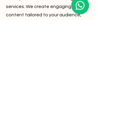
services. We create engaging
content tailored to your audience,
boosting brand awareness and
driving traffic to your website.
03
Analytics
Stay connected with your customers
through targeted email campaigns.
Our analytics-driven approach
ensures high open rates and
conversions, maximizing your ROI.
Web Design
Consulting