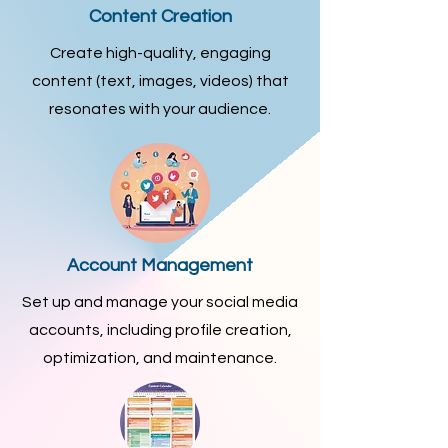
Content Creation
Create high-quality, engaging
content (text, images, videos) that
resonates with your audience.
Account Management
Set up and manage your social media
accounts, including profile creation,
optimization, and maintenance.