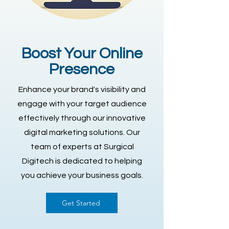
Boost Your Online
Presence
Enhance your brand's visibility and
engage with your target audience
effectively through our innovative
digital marketing solutions. Our
team of experts at Surgical
Digitech is dedicated to helping
you achieve your business goals.
Get Started