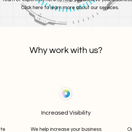
Click here to learn more about our services.
Why work with us?
Increased Visibility
ate
We help increase your business
Ou