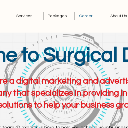
Services
Packages
Career
About Us
 to Surgical 
e a digital marketing and adver
y that specializes in providing i
solutions to help your business gr
 team of experts is here to help you achieve your business