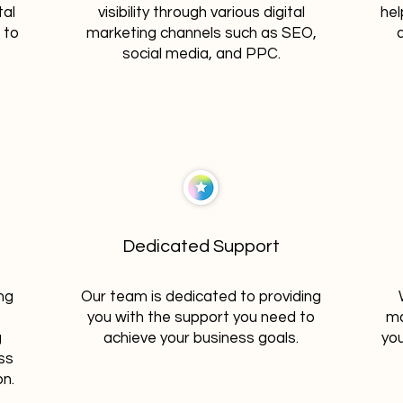
tal
visibility through various digital
hel
 to
marketing channels such as SEO,
social media, and PPC.
Dedicated Support
ng
Our team is dedicated to providing
you with the support you need to
ma
g
achieve your business goals.
you
ss
on.