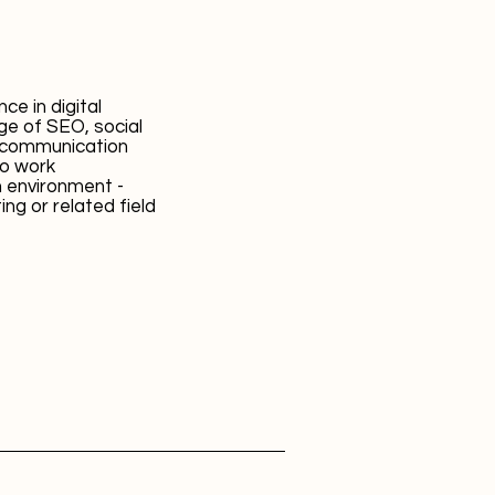
ce in digital
ge of SEO, social
t communication
 to work
m environment -
ng or related field