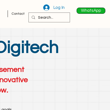
Log In
WhatsApp
Contact
Digitech
tisement
nnovative
ow.
 goals.