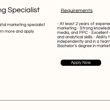
ng Specialist
Requirements
- At least 2 years of experien
gital marketing specialist
marketing - Strong knowled
earn more and apply.
media, and PPC - Excellen
and analytical skills - Ability
independently and in a tea
Bachelor's degree in marketi
Apply Now