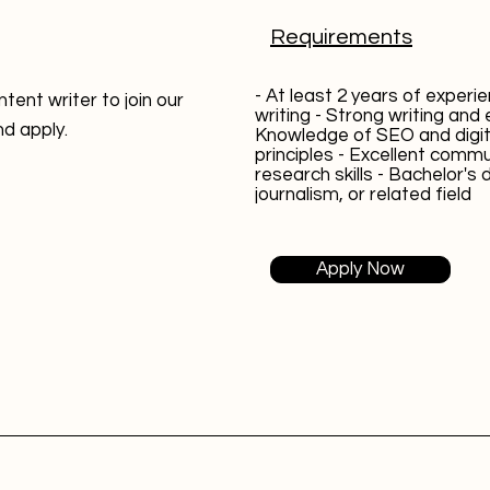
Requirements
- At least 2 years of experi
tent writer to join our
writing - Strong writing and ed
nd apply.
Knowledge of SEO and digit
principles - Excellent comm
research skills - Bachelor's 
journalism, or related field
Apply Now