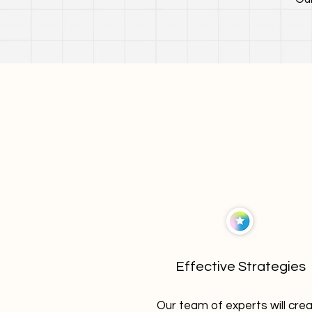
Effective Strategies
Our team of experts will cre