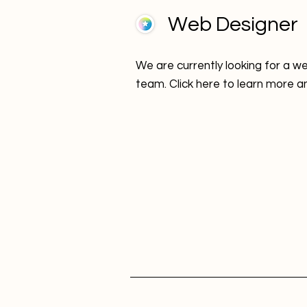
Web Designer
We are currently looking for a we
team. Click here to learn more a