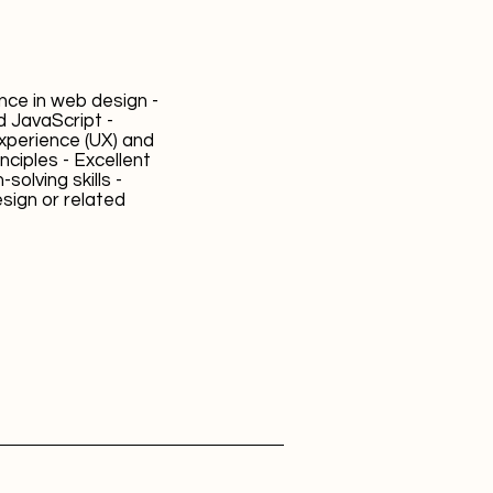
ence in web design -
d JavaScript -
xperience (UX) and
inciples - Excellent
olving skills -
sign or related