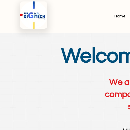
Home
Welcome
We ar
compan
Our