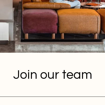
Join our team