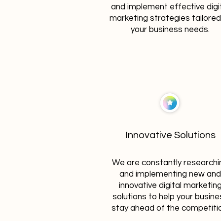
and implement effective digi
marketing strategies tailored
your business needs.
Innovative Solutions
We are constantly researchi
and implementing new and
innovative digital marketin
solutions to help your busine
stay ahead of the competiti