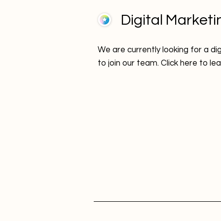
Digital Marketi
We are currently looking for a di
to join our team. Click here to l