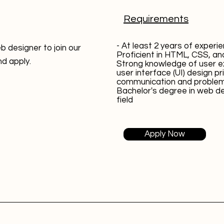
Requirements
- At least 2 years of experi
b designer to join our
Proficient in HTML, CSS, an
nd apply.
Strong knowledge of user e
user interface (UI) design pr
communication and problem-s
Bachelor's degree in web de
field
Apply Now