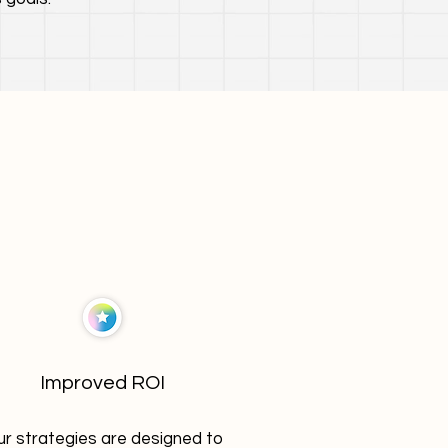
Improved ROI
r strategies are designed to