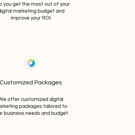
p you get the most out of your
digital marketing budget and
improve your ROI.
Customized Packages
We offer customized digital
rketing packages tailored to
r business needs and budget.