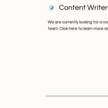
Content Writer
We are currently looking for a con
team. Click here to learn more a