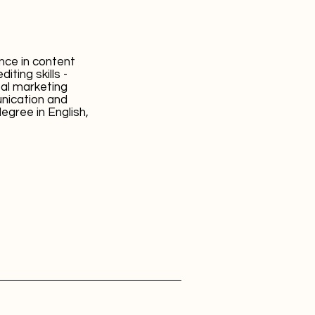
ence in content
iting skills -
al marketing
unication and
degree in English,